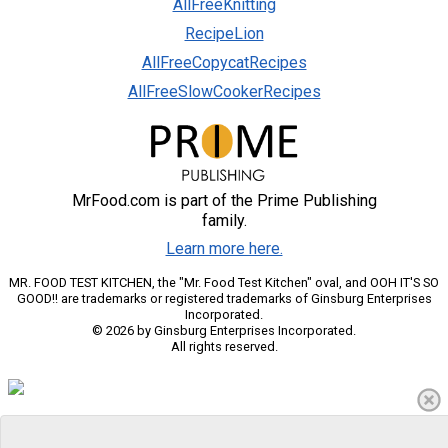
AllFreeKnitting
RecipeLion
AllFreeCopycatRecipes
AllFreeSlowCookerRecipes
MrFood.com is part of the Prime Publishing
family.
Learn more here.
MR. FOOD TEST KITCHEN, the "Mr. Food Test Kitchen" oval, and OOH IT'S SO
GOOD!! are trademarks or registered trademarks of Ginsburg Enterprises
Incorporated.
© 2026 by Ginsburg Enterprises Incorporated.
All rights reserved.