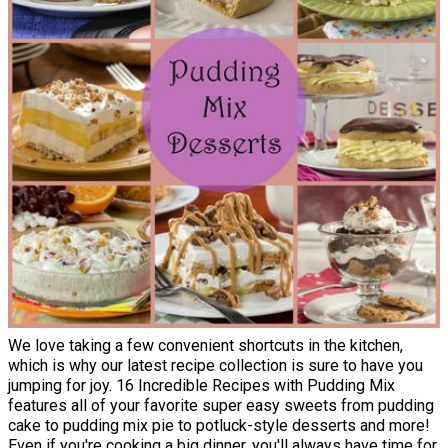
We love taking a few convenient shortcuts in the kitchen,
which is why our latest recipe collection is sure to have you
jumping for joy. 16 Incredible Recipes with Pudding Mix
features all of your favorite super easy sweets from pudding
cake to pudding mix pie to potluck-style desserts and more!
Even if you're cooking a big dinner, you'll always have time for