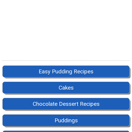
Easy Pudding Recipes
Cakes
Chocolate Dessert Recipes
Puddings