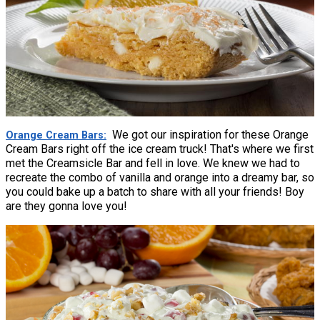
We got our inspiration for these Orange
Orange Cream Bars
Cream Bars right off the ice cream truck! That's where we first
met the Creamsicle Bar and fell in love. We knew we had to
recreate the combo of vanilla and orange into a dreamy bar, so
you could bake up a batch to share with all your friends! Boy
are they gonna love you!