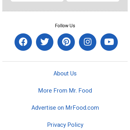
Follow Us
About Us
More From Mr. Food
Advertise on MrFood.com
Privacy Policy