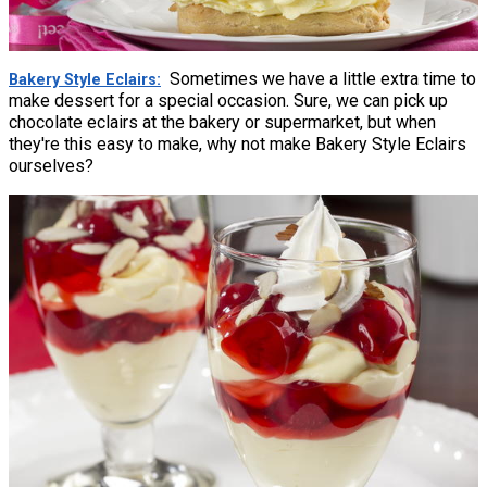
Sometimes we have a little extra time to
Bakery Style Eclairs
make dessert for a special occasion. Sure, we can pick up
chocolate eclairs at the bakery or supermarket, but when
they're this easy to make, why not make Bakery Style Eclairs
ourselves?