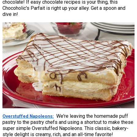
chocolate! If easy chocolate recipes is your thing, this
Chocoholic's Parfait is right up your alley. Get a spoon and
dive in!
We're leaving the homemade puff
Overstuffed Napoleons
pastry to the pastry chefs and using a shortcut to make these
super simple Overstuffed Napoleons. This classic, bakery-
style delight is creamy, rich, and an all-time favorite!