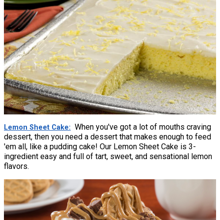
When you've got a lot of mouths craving
Lemon Sheet Cake
dessert, then you need a dessert that makes enough to feed
'em all, like a pudding cake! Our Lemon Sheet Cake is 3-
ingredient easy and full of tart, sweet, and sensational lemon
flavors.