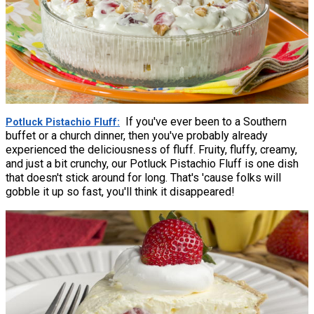
If you've ever been to a Southern
Potluck Pistachio Fluff
buffet or a church dinner, then you've probably already
experienced the deliciousness of fluff. Fruity, fluffy, creamy,
and just a bit crunchy, our Potluck Pistachio Fluff is one dish
that doesn't stick around for long. That's 'cause folks will
gobble it up so fast, you'll think it disappeared!