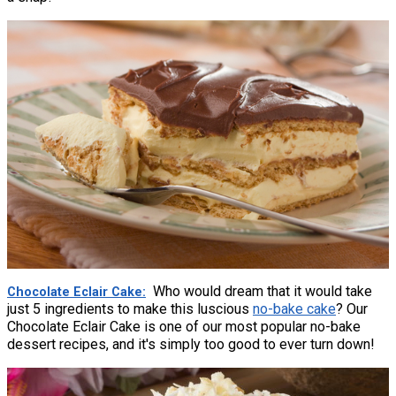
Who would dream that it would take
Chocolate Eclair Cake
just 5 ingredients to make this luscious
no-bake cake
? Our
Chocolate Eclair Cake is one of our most popular no-bake
dessert recipes, and it's simply too good to ever turn down!