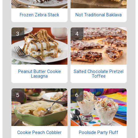
Frozen Zebra Stack
Not Traditional Baklava
Peanut Butter Cookie
Salted Chocolate Pretzel
Lasagna
Toffee
Cookie Peach Cobbler
Poolside Party Fluff