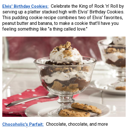
Celebrate the King of Rock 'n' Roll by
Elvis' Birthday Cookies
serving up a platter stacked high with Elvis' Birthday Cookies.
This pudding cookie recipe combines two of Elvis' favorites,
peanut butter and banana, to make a cookie that'll have you
feeling something like "a thing called love."
Chocolate, chocolate, and more
Chocoholic's Parfait