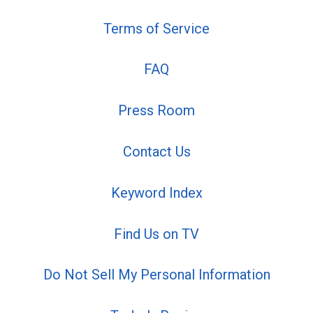
Terms of Service
FAQ
Press Room
Contact Us
Keyword Index
Find Us on TV
Do Not Sell My Personal Information