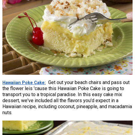
Get out your beach chairs and pass out
Hawaiian Poke Cake
the flower leis 'cause this Hawaiian Poke Cake is going to
transport you to a tropical paradise. In this easy cake mix
dessert, we've included all the flavors you'd expect in a
Hawaiian recipe, including coconut, pineapple, and macadamia
nuts.