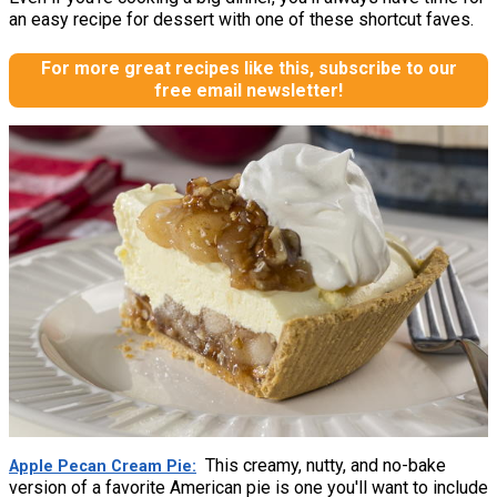
an easy recipe for dessert with one of these shortcut faves.
For more great recipes like this, subscribe to our
free email newsletter!
This creamy, nutty, and no-bake
Apple Pecan Cream Pie
version of a favorite American pie is one you'll want to include