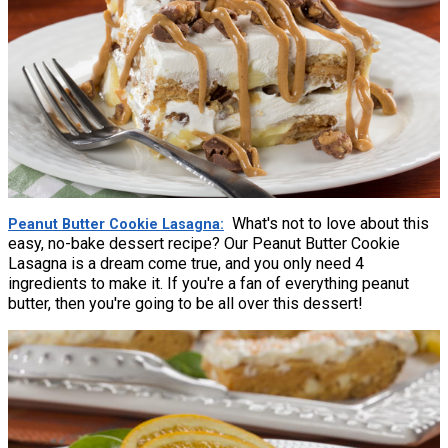
What's not to love about this
Peanut Butter Cookie Lasagna
easy, no-bake dessert recipe? Our Peanut Butter Cookie
Lasagna is a dream come true, and you only need 4
ingredients to make it. If you're a fan of everything peanut
butter, then you're going to be all over this dessert!