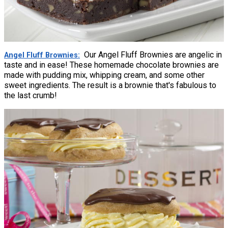
Our Angel Fluff Brownies are angelic in
Angel Fluff Brownies
taste and in ease! These homemade chocolate brownies are
made with pudding mix, whipping cream, and some other
sweet ingredients. The result is a brownie that's fabulous to
the last crumb!