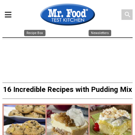
search
Recipe Box
Newsletters
16 Incredible Recipes with Pudding Mix