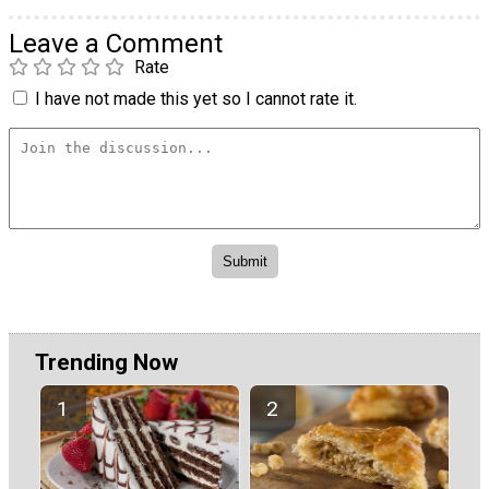
Leave a Comment
Rate
I have not made this yet so I cannot rate it.
Trending Now