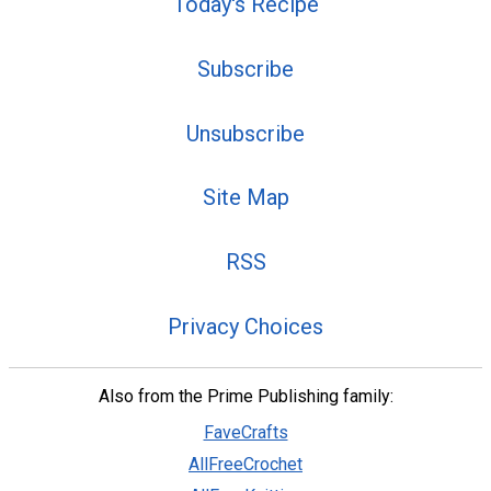
Today's Recipe
Subscribe
Unsubscribe
Site Map
RSS
Privacy Choices
Also from the Prime Publishing family:
FaveCrafts
AllFreeCrochet