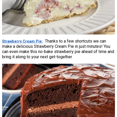
Thanks to a few shortcuts we can
Strawberry Cream Pie
make a delicious Strawberry Cream Pie in just minutes! You
can even make this no-bake strawberry pie ahead of time and
bring it along to your next get-together.