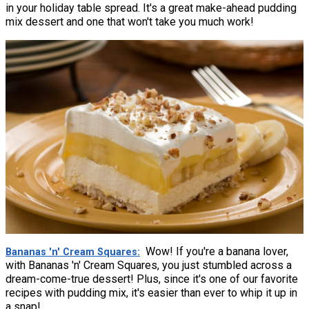
in your holiday table spread. It's a great make-ahead pudding
mix dessert and one that won't take you much work!
Wow! If you're a banana lover,
Bananas 'n' Cream Squares
with Bananas 'n' Cream Squares, you just stumbled across a
dream-come-true dessert! Plus, since it's one of our favorite
recipes with pudding mix, it's easier than ever to whip it up in
a snap!