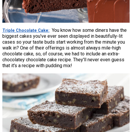
You know how some diners have the
Triple Chocolate Cake
biggest cakes you've ever seen displayed in beautifully-lit
cases so your taste buds start working from the minute you
walk in? One of their offerings is almost always mile-high
chocolate cake, so, of course, we had to include an extra-
chocolatey chocolate cake recipe. They'll never even guess
that it's a recipe with pudding mix!