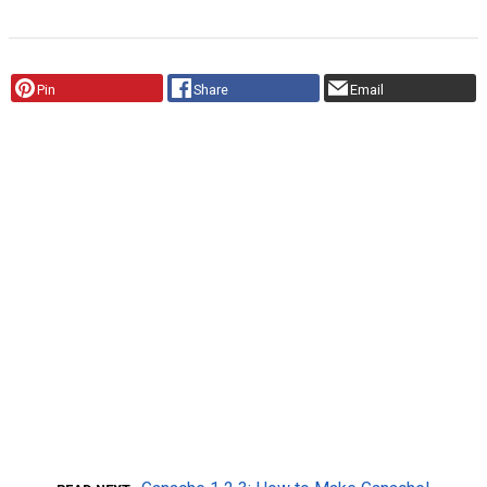
Pin
Share
Email