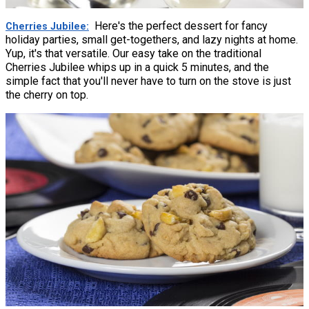
Here's the perfect dessert for fancy
Cherries Jubilee
holiday parties, small get-togethers, and lazy nights at home.
Yup, it's that versatile. Our easy take on the traditional
Cherries Jubilee whips up in a quick 5 minutes, and the
simple fact that you'll never have to turn on the stove is just
the cherry on top.