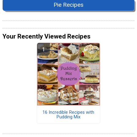
Pie Recipes
Your Recently Viewed Recipes
16 Incredible Recipes with
Pudding Mix